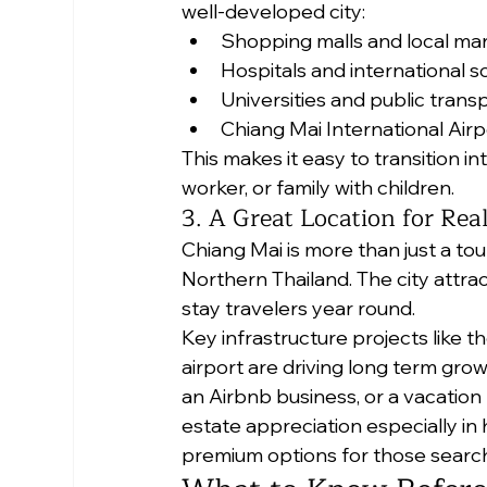
well-developed city:
Shopping malls and local ma
Hospitals and international s
Universities and public trans
Chiang Mai International Airp
This makes it easy to transition in
worker, or family with children.
3. A Great Location for Rea
Chiang Mai is more than just a tou
Northern Thailand. The city attrac
stay travelers year round.
Key infrastructure projects like t
airport are driving long term gro
an Airbnb business, or a vacation
estate appreciation especially i
premium options for those search