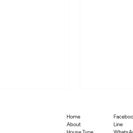
Home
Facebo
About
Line
House Type
WhatsA