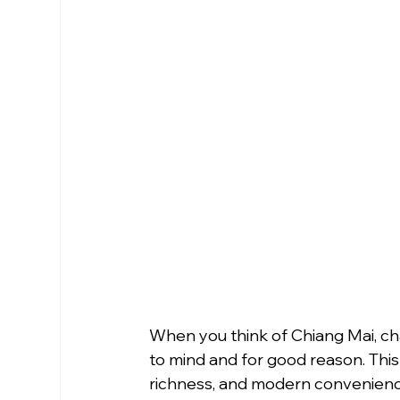
When you think of Chiang Mai, cha
to mind and for good reason. This 
richness, and modern convenienc