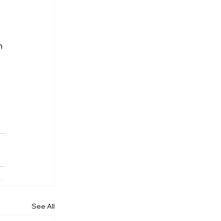
h 
See All