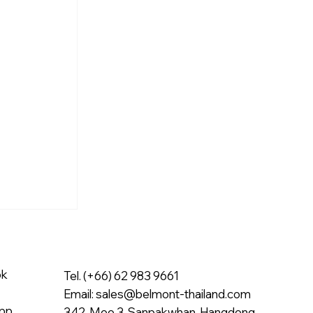
ok
Tel. (+66) 62 983 9661
Email:
sales@belmont-thailand.com
pp
342, Moo 3, Sanpakwhan, Hangdong,