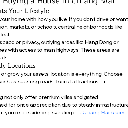
 Buying a House in Chiang Mai
its Your Lifestyle
your home with how you live. If you don’t drive or want
ion, markets, or schools, central neighborhoods like 
eal.
space or privacy, outlying areas like Hang Dong or 
ones with access to main highways. These areas are 
ats.
dy Locations
 or grow your assets, location is everything. Choose 
ch as near ring roads, tourist attractions, or 
 not only offer premium villas and gated 
ned for price appreciation due to steady infrastructure
 if you're considering investing in a 
Chiang Mai luxury 