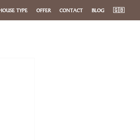
HOUSE TYPE
OFFER
CONTACT
BLOG
🇬🇧