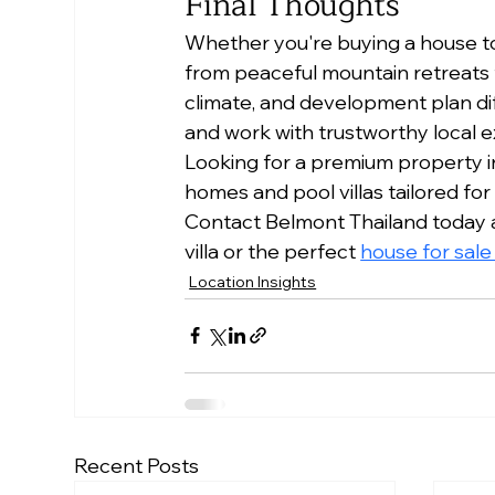
Final Thoughts
Whether you're buying a house to li
from peaceful mountain retreats t
climate, and development plan dif
and work with trustworthy local e
Looking for a premium property in
homes and pool villas tailored for
Contact Belmont Thailand today an
villa or the perfect 
house for sal
Location Insights
Recent Posts