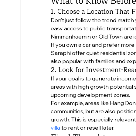
What to Know Before
1. Choose a Location That F
Don’t just follow the trend match 
easy access to public transportat
Nimmanhaemin or Old Town are id
If you own a car and prefer more 
Saraphi offer quiet residential z
also popular with families and exp
2. Look for Investment-Rea
If your goal is to generate income
areas with high growth potential su
upcoming development zones.
For example, areas like Hang Dong
communities, but are also positio
growth. This is especially relevant
villa
 to rent or resell later.