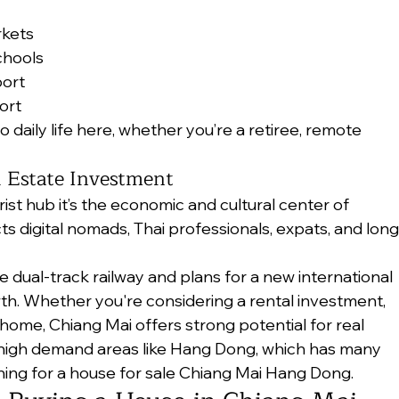
rkets
chools
port
ort
to daily life here, whether you’re a retiree, remote 
l Estate Investment
rist hub it’s the economic and cultural center of 
ts digital nomads, Thai professionals, expats, and long
he dual-track railway and plans for a new international 
wth. Whether you're considering a rental investment, 
 home, Chiang Mai offers strong potential for real 
n high demand areas like Hang Dong, which has many 
ing for a house for sale Chiang Mai Hang Dong.