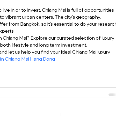
ve in or to invest, Chiang Mai is full of opportunities 
o vibrant urban centers. The city’s geography, 
fer from Bangkok, so it’s essential to do your researc
xperts.
 Chiang Mai? Explore our curated selection of luxury 
 both lifestyle and long term investment.
d let us help you find your ideal Chiang Mai luxury 
e in Chiang Mai Hang Dong