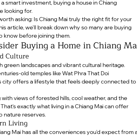
 a smart investment, buying a house in Chiang 
 looking for.
orth asking: Is Chiang Mai truly the right fit for your 
this article, we’ll break down why so many are buying 
 know before joining them.
ider Buying a Home in Chiang Ma
d Culture
sh green landscapes and vibrant cultural heritage. 
nturies-old temples like Wat Phra That Doi 
city offers a lifestyle that feels deeply connected to
ith views of forested hills, cool weather, and the 
hat’s exactly what living in a Chiang Mai can offer 
o nature reserves.
rn Living
Chiang Mai has all the conveniences you’d expect from a