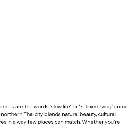
nces are the words "slow life" or "relaxed living" come
northern Thai city blends natural beauty, cultural 
es in a way few places can match. Whether you're 