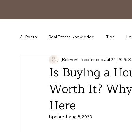
All Posts
Real Estate Knowledge
Tips
Lo
ฺBelmont Residences
Jul 24, 2025
3
Is Buying a Ho
Worth It? Why
Here
Updated:
Aug 8, 2025