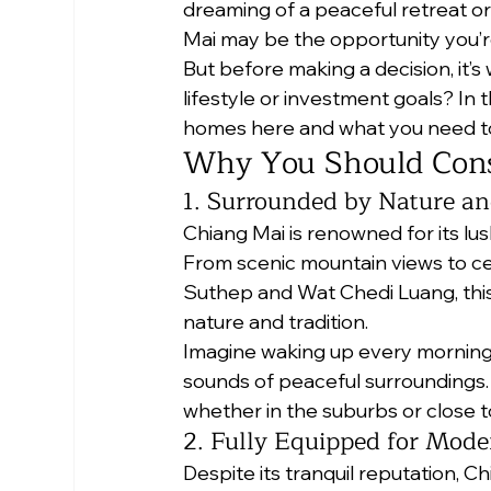
dreaming of a peaceful retreat or
Mai may be the opportunity you’re
But before making a decision, it’s w
lifestyle or investment goals? In 
homes here and what you need to
Why You Should Cons
1. Surrounded by Nature an
Chiang Mai is renowned for its lu
From scenic mountain views to ce
Suthep and Wat Chedi Luang, this 
nature and tradition.
Imagine waking up every morning w
sounds of peaceful surroundings. T
whether in the suburbs or close t
2. Fully Equipped for Mode
Despite its tranquil reputation, 