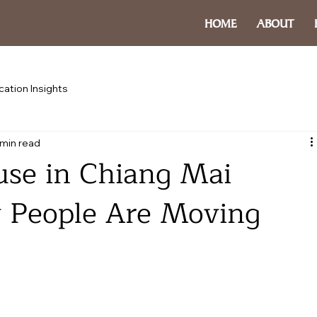
HOME
ABOUT
cation Insights
 min read
use in Chiang Mai
 People Are Moving